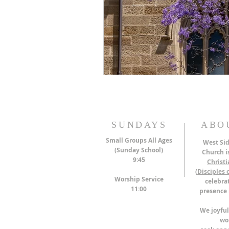
SUNDAYS
ABO
Small Groups All Ages
West Sid
(Sunday School)
Church is
9:45
Christ
(
Disciples o
Worship Service
celebrat
11:00
presence 
We joyful
wo