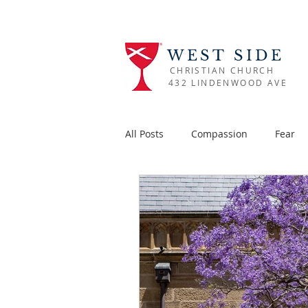
WEST SIDE
CHRISTIAN CHURCH
432 LINDENWOOD AVE
All Posts
Compassion
Fear