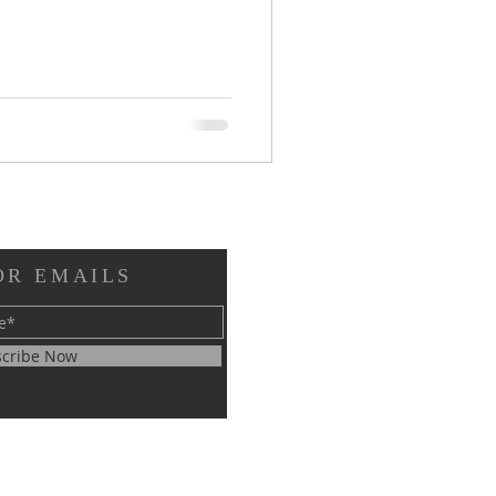
OR EMAILS
cribe Now