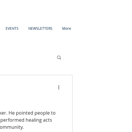
EVENTS
NEWSLETTERS
More
ople to
 performed healing acts
 community.