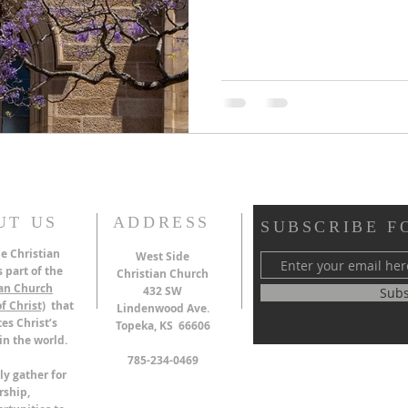
UT US
ADDRESS
SUBSCRIBE F
e Christian
West Side
 part of the
Christian Church
ian Church
432 SW
Subs
f Christ)
that
Lindenwood Ave.
es Christ’s
Topeka, KS 66606
in the world.
785-234-0469
ly gather for
rship,