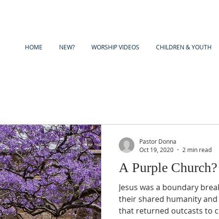
HOME
NEW?
WORSHIP VIDEOS
CHILDREN & YOUTH
Pastor Donna
Oct 19, 2020
2 min read
A Purple Church?
Jesus was a boundary breaker. He pointed pe
their shared humanity and
that returned outcasts to