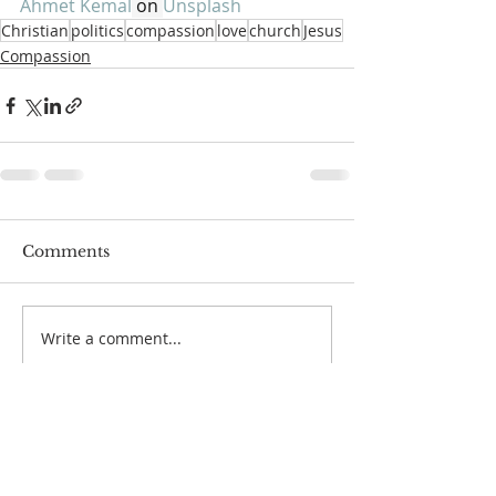
Ahmet Kemal
 on 
Unsplash
Christian
politics
compassion
love
church
Jesus
Compassion
Comments
Write a comment...
SUNDAYS
Small Groups All Ages
(Sunday School)