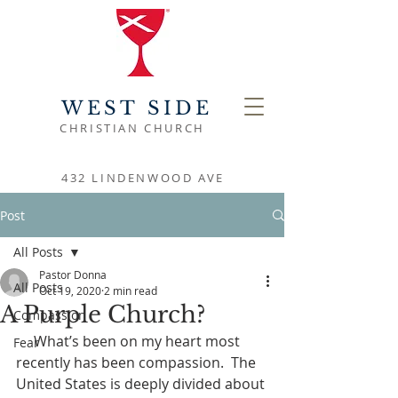
WEST SIDE
CHRISTIAN CHURCH
432 LINDENWOOD AVE
Post
All Posts
Pastor Donna
All Posts
Oct 19, 2020
2 min read
A Purple Church?
Compassion
     What’s been on my heart most 
Fear
recently has been compassion.  The 
United States is deeply divided about 