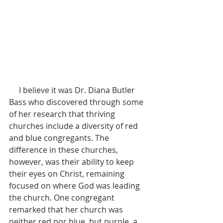
     I believe it was Dr. Diana Butler 
Bass who discovered through some 
of her research that thriving 
churches include a diversity of red 
and blue congregants. The 
difference in these churches, 
however, was their ability to keep 
their eyes on Christ, remaining 
focused on where God was leading 
the church. One congregant 
remarked that her church was 
neither red nor blue, but purple, a 