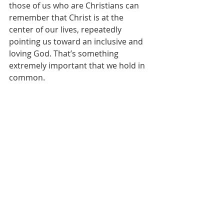
those of us who are Christians can 
remember that Christ is at the 
center of our lives, repeatedly 
pointing us toward an inclusive and 
loving God. That’s something 
extremely important that we hold in 
common.  