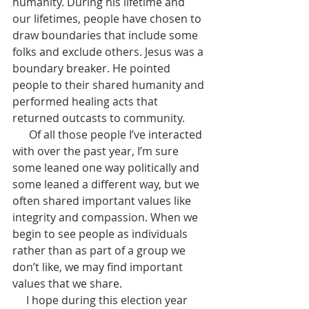
humanity. During his lifetime and 
our lifetimes, people have chosen to 
draw boundaries that include some 
folks and exclude others. Jesus was a 
boundary breaker. He pointed 
people to their shared humanity and 
performed healing acts that 
returned outcasts to community.
      Of all those people I’ve interacted 
with over the past year, I’m sure 
some leaned one way politically and 
some leaned a different way, but we 
often shared important values like 
integrity and compassion. When we 
begin to see people as individuals 
rather than as part of a group we 
don’t like, we may find important 
values that we share.
     I hope during this election year 