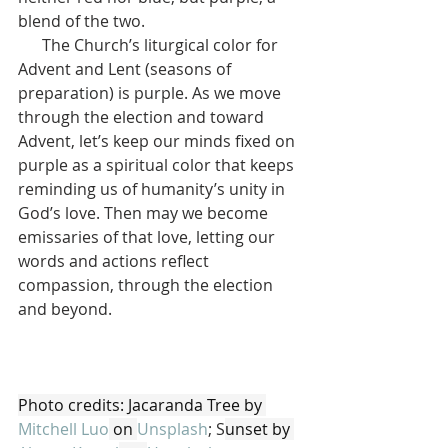
blend of the two.
      The Church’s liturgical color for 
Advent and Lent (seasons of 
preparation) is purple. As we move 
through the election and toward 
Advent, let’s keep our minds fixed on 
purple as a spiritual color that keeps 
reminding us of humanity’s unity in 
God’s love. Then may we become 
emissaries of that love, letting our 
words and actions reflect 
compassion, through the election 
and beyond.
Photo credits: Jacaranda Tree by 
Mitchell Luo
 on 
Unsplash
; S
unset by 