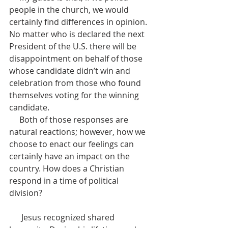
people in the church, we would 
certainly find differences in opinion. 
No matter who is declared the next 
President of the U.S. there will be 
disappointment on behalf of those 
whose candidate didn’t win and 
celebration from those who found 
themselves voting for the winning 
candidate.
     Both of those responses are 
natural reactions; however, how we 
choose to enact our feelings can 
certainly have an impact on the 
country. How does a Christian 
respond in a time of political 
division?                                                      
      Jesus recognized shared 