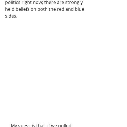
politics right now; there are strongly 
held beliefs on both the red and blue 
sides.   
     My guess is that, if we polled 