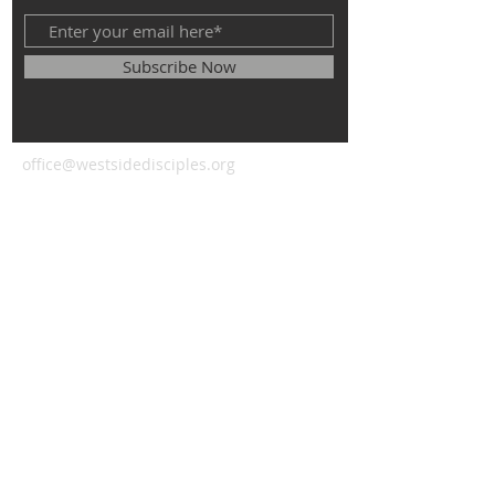
Subscribe Now
office@westsidedisciples.org
© 2023 by HARMONY. Proudly
created with
Wix.com