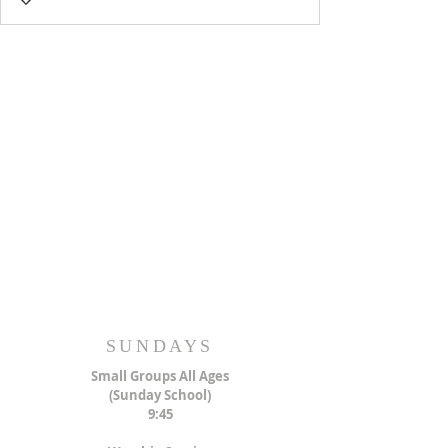
SUNDAYS
Small Groups All Ages
(Sunday School)
9:45