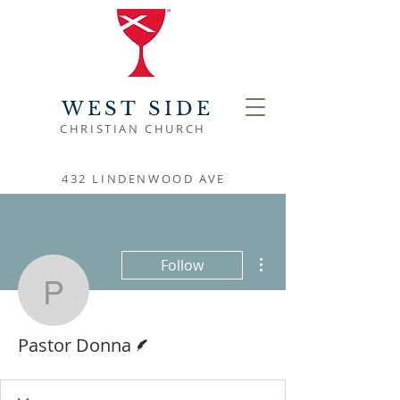
WEST SIDE
CHRISTIAN CHURCH
432 LINDENWOOD AVE
More actions
Follow
Pastor Donna
Writer
Pastor Donna