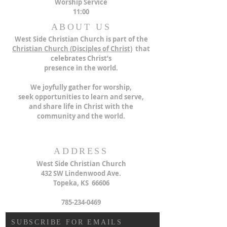
Worship Service
11:00
ABOUT US
West Side Christian Church is part of the
Christian Church (
Disciples of Christ)
that
celebrates Christ’s
presence in the world.
We joyfully gather for worship,
seek opportunities to learn and serve,
and share life in Christ with the
community and the world.
ADDRESS
West Side Christian Church
432 SW Lindenwood Ave.
Topeka, KS 66606
785-234-0469
SUBSCRIBE FOR EMAILS